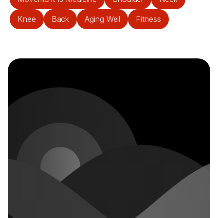
Knee
Back
Aging Well
Fitness