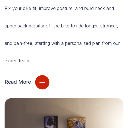
Fix your bike fit, improve posture, and build neck and
upper back mobility off the bike to ride longer, stronger,
and pain-free, starting with a personalized plan from our
expert team.
Read More