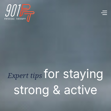
for staying
Expert tips
strong & active