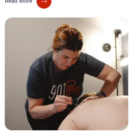
Read More