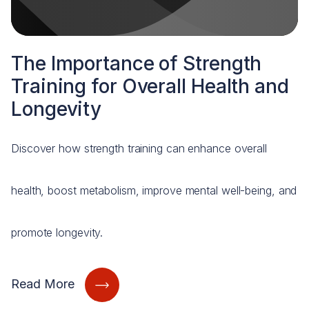
The Importance of Strength
Training for Overall Health and
Longevity
Discover how strength training can enhance overall
health, boost metabolism, improve mental well-being, and
promote longevity.
Read More