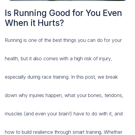
Is Running Good for You Even
When it Hurts?
Running is one of the best things you can do for your
health, but it also comes with a high risk of injury,
especially during race training. In this post, we break
down why injuries happen, what your bones, tendons,
muscles (and even your brain!) have to do with it, and
how to build resilience through smart training. Whether