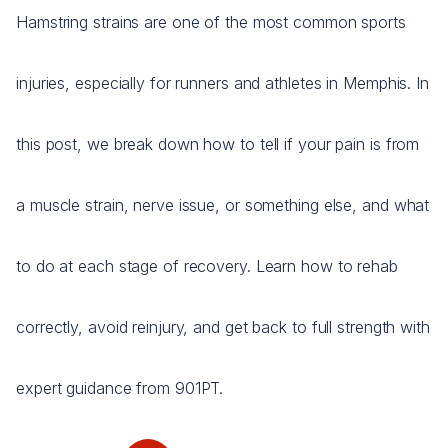
Hamstring strains are one of the most common sports
injuries, especially for runners and athletes in Memphis. In
this post, we break down how to tell if your pain is from
a muscle strain, nerve issue, or something else, and what
to do at each stage of recovery. Learn how to rehab
correctly, avoid reinjury, and get back to full strength with
expert guidance from 901PT.