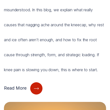
misunderstood. In this blog, we explain what really
causes that nagging ache around the kneecap, why rest
and ice often aren’t enough, and how to fix the root
cause through strength, form, and strategic loading. If
knee pain is slowing you down, this is where to start.
Read More