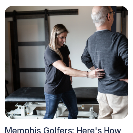
Memphis Golfers: Here's How