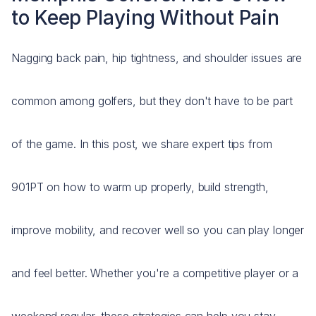
to Keep Playing Without Pain
Nagging back pain, hip tightness, and shoulder issues are
common among golfers, but they don't have to be part
of the game. In this post, we share expert tips from
901PT on how to warm up properly, build strength,
improve mobility, and recover well so you can play longer
and feel better. Whether you're a competitive player or a