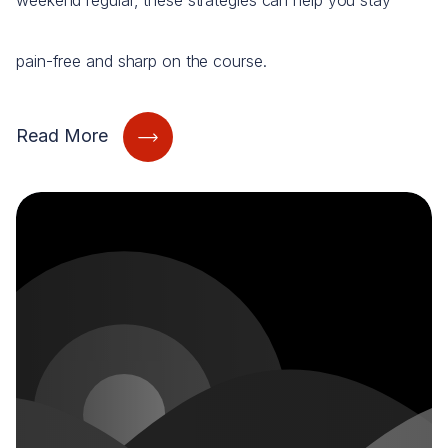
weekend regular, these strategies can help you stay
pain-free and sharp on the course.
Read More