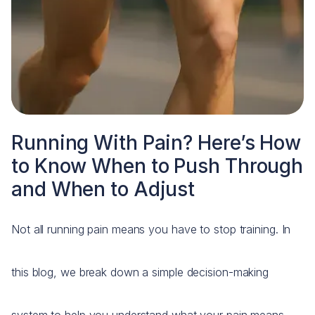
Running With Pain? Here’s How
to Know When to Push Through
and When to Adjust
Not all running pain means you have to stop training. In
this blog, we break down a simple decision-making