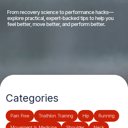
From recovery science to performance hacks—
explore practical, expert-backed tips to help you
feel better, move better, and perform better.
Categories
Pain Free
Triathlon Training
Hip
Running
Movement Is Medicine
Shoulder
Neck