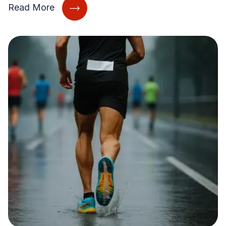
Read More