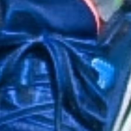
About Us
Consultation
Our Team
Contact
Treatments
FAQ
Services
Privacy Policy
GET IN TOUCH
3548 Walker Ave STE 101

901-310-3901

info@901pt.com

Our Hours

Mon - Thur: 8 am - 6 pm
Fri: 8 am - 2 pm