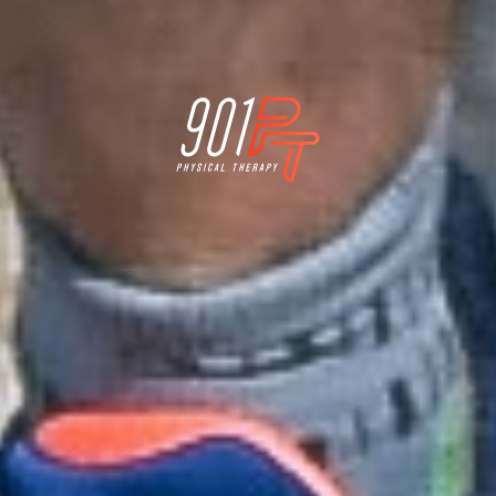
Physical Therapy for Memphis Athletes who want
to stay active for a lifetime
better.
better.
better.
Feel
Move
Perform


LINKS
Home
Blog