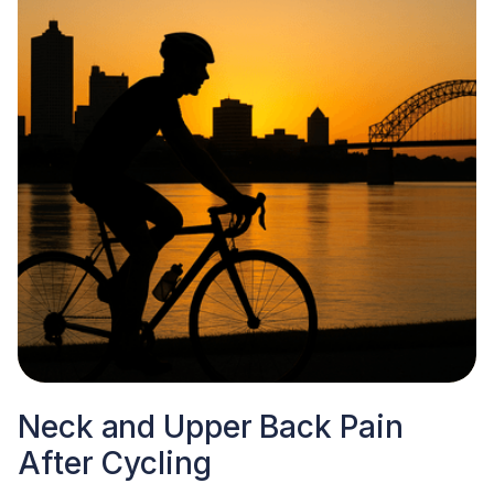
Neck and Upper Back Pain
After Cycling