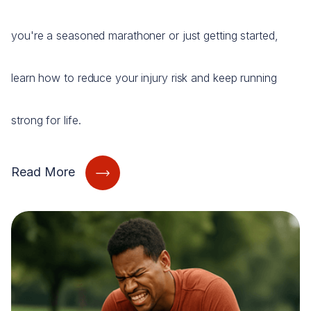
you're a seasoned marathoner or just getting started,
learn how to reduce your injury risk and keep running
strong for life.
Read More