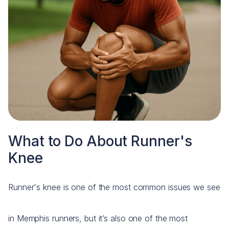
What to Do About Runner's
Knee
Runner's knee is one of the most common issues we see
in Memphis runners, but it’s also one of the most