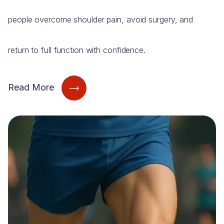
people overcome shoulder pain, avoid surgery, and
return to full function with confidence.
Read More