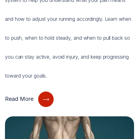
system to help you understand what your pain means
and how to adjust your running accordingly. Learn when
to push, when to hold steady, and when to pull back so
you can stay active, avoid injury, and keep progressing
toward your goals.
Read More