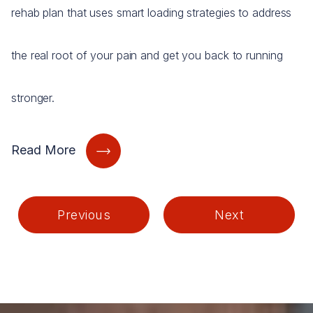
rehab plan that uses smart loading strategies to address
the real root of your pain and get you back to running
stronger.
Read More
Previous
Next