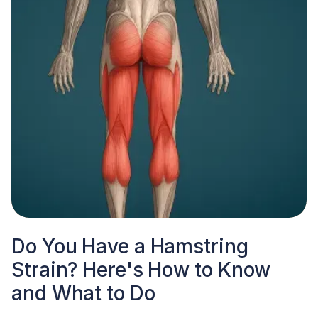
Do You Have a Hamstring
Strain? Here's How to Know
and What to Do