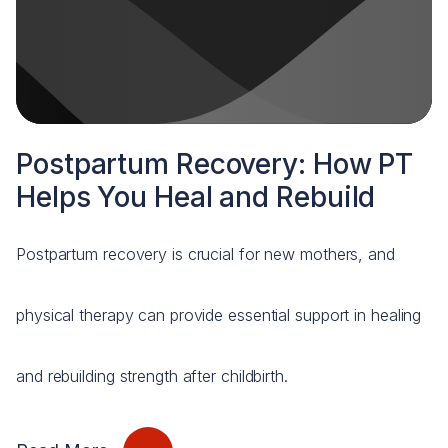
Postpartum Recovery: How PT
Helps You Heal and Rebuild
Postpartum recovery is crucial for new mothers, and
physical therapy can provide essential support in healing
and rebuilding strength after childbirth.