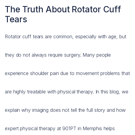
The Truth About Rotator Cuff
Tears
Rotator cuff tears are common, especially with age, but
they do not always require surgery. Many people
experience shoulder pain due to movement problems that
are highly treatable with physical therapy. In this blog, we
explain why imaging does not tell the full story and how
expert physical therapy at 901PT in Memphis helps