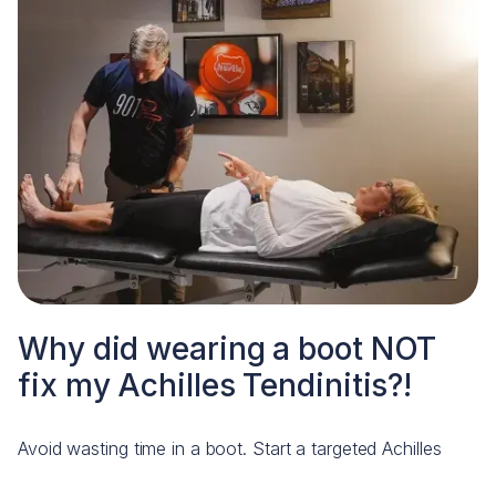
Why did wearing a boot NOT
fix my Achilles Tendinitis?!
Avoid wasting time in a boot. Start a targeted Achilles