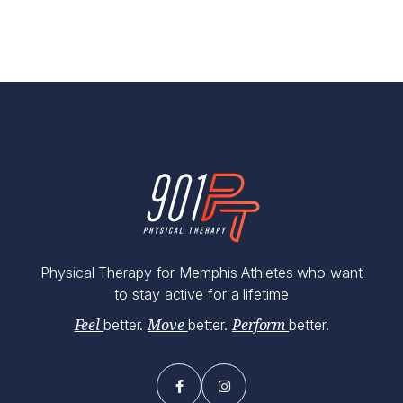
Physical Therapy for Memphis Athletes who want
to stay active for a lifetime
better.
better.
better.
Feel
Move
Perform

