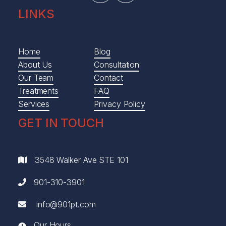
LINKS
Home
Blog
About Us
Consultation
Our Team
Contact
Treatments
FAQ
Services
Privacy Policy
GET IN TOUCH
3548 Walker Ave STE 101

901-310-3901

info@901pt.com

Our Hours