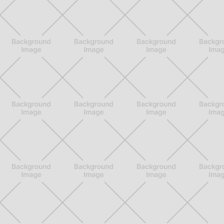
Services
Privacy Policy
GET IN TOUCH
3548 Walker Ave STE 101

901-310-3901

info@901pt.com

Our Hours

Mon - Thur: 8 am - 6 pm
Fri: 8 am - 2 pm
© 901PT. All Rights Reserved 2026.