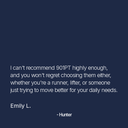
I can't recommend 901PT highly enough,
and you won't regret choosing them either,
whether you're a runner, lifter, or someone
just trying to move better for your daily needs.
Emily L.
- Hunter