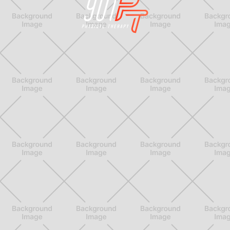
Physical Therapy for Memphis Athletes who want
to stay active for a lifetime
better.
better.
better.
Feel
Move
Perform


LINKS
Home
Blog
About Us
Consultation
Our Team
Contact
Treatments
FAQ