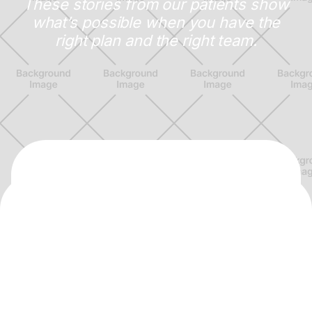
These stories from our patients show
what’s possible when you have the
right plan and the right team.
Dr. Sharwil