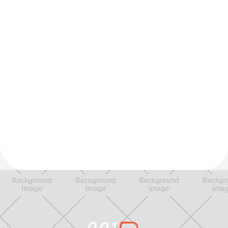
Dex M.