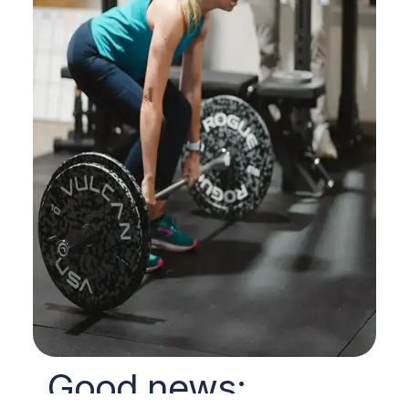
Good news: