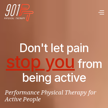
Don't let pain
stop you
from
being active
Performance Physical Therapy for
Active People