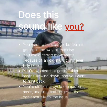
Does this
sound like
you?
You want to be stronger but pain is
getting in the way of exercise
You avoid certain movements
because of an old injury that never
fully healed.
You're worried that getting older
means slowing down, and you want
to fight back
You’re stuck in a cycle of injections,
meds, imaging, and surgeries that
don’t actually fix the issue.