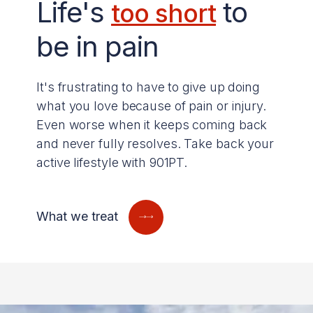
Life's
to
too short
be in pain
It's frustrating to have to give up doing
what you love because of pain or injury.
Even worse when it keeps coming back
and never fully resolves. Take back your
active lifestyle with 901PT.
What we treat