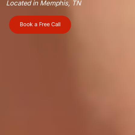
Located in Memphis, TN
Book a Free Call