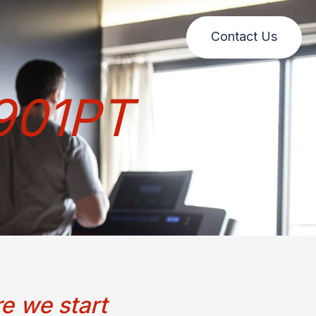
Contact Us
901PT
e we start