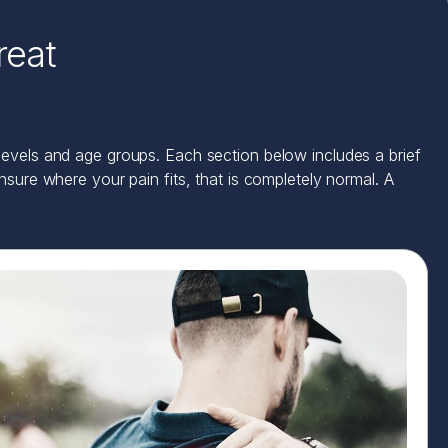
reat
 levels and age groups. Each section below includes a brief
ure where your pain fits, that is completely normal. A