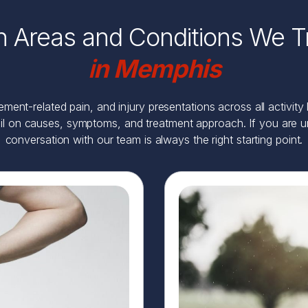
n Areas and Conditions We T
i
n Memphis
ent-related pain, and injury presentations across all activity
il on causes, symptoms, and treatment approach. If you are uns
conversation with our team is always the right starting point.