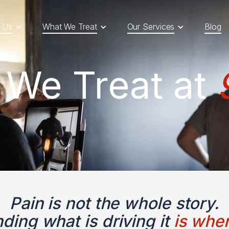
 Us
What We Treat
Our Services
Blog
 We Treat at
Pain is not the whole story.
ding what is driving it
is wher