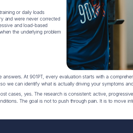
raining or daily loads
y and were never corrected
ressive and load-based
when the underlying problem
ose answers. At 901PT, every evaluation starts with a compre
, so we can identify what is actually driving your symptoms and
most cases, yes. The research is consistent: active, progressive 
ditions. The goal is not to push through pain. It is to move intel