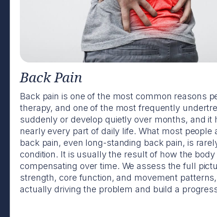
Back Pain
Back pain is one of the most common reasons pe
therapy, and one of the most frequently undertr
suddenly or develop quietly over months, and it 
nearly every part of daily life. What most people a
back pain, even long-standing back pain, is rare
condition. It is usually the result of how the bo
compensating over time. We assess the full pictu
strength, core function, and movement patterns, 
actually driving the problem and build a progressi