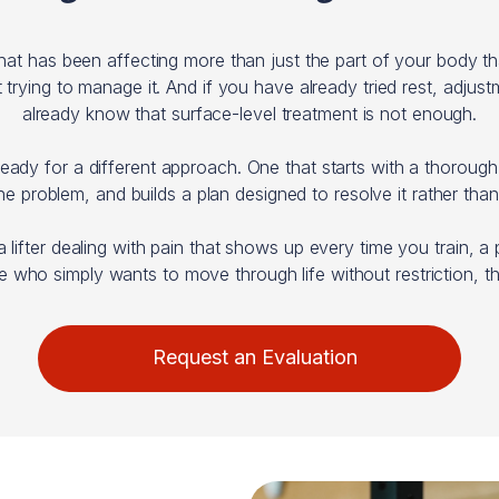
that has been affecting more than just the part of your body
ying to manage it. And if you have already tried rest, adjustm
already know that surface-level treatment is not enough.
eady for a different approach. One that starts with a thoroug
the problem, and builds a plan designed to resolve it rather than
a lifter dealing with pain that shows up every time you train, 
who simply wants to move through life without restriction, thi
Request an Evaluation