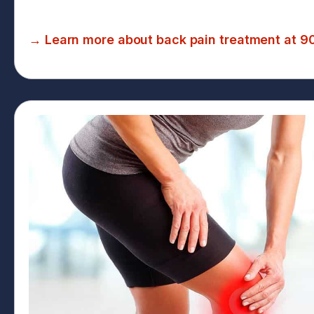
→ Learn more about back pain treatment at 9