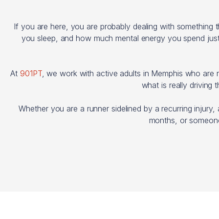
If you are here, you are probably dealing with something 
you sleep, and how much mental energy you spend just tr
At
901PT
, we work with active adults in Memphis who are r
what is really driving 
Whether you are a runner sidelined by a recurring injury, 
months, or someone 