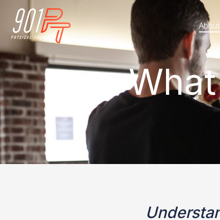
About
What
Understan