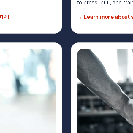
to press, pull, and tra
01PT
→ Learn more about s