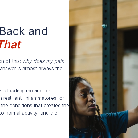
 Back and
That
n of this:
why does my pain
answer is almost always the
y is loading, moving, or
 rest, anti-inflammatories, or
the conditions that created the
o normal activity, and the