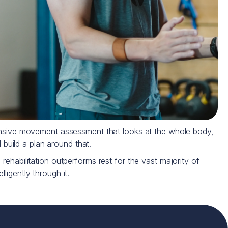
hensive movement assessment that looks at the whole body,
 build a plan around that.
rehabilitation outperforms rest for the vast majority of
ligently through it.