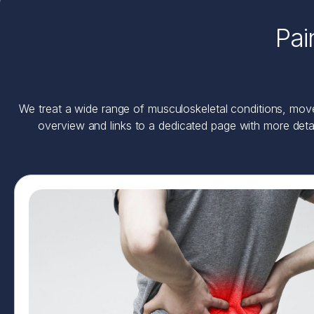
Pai
We treat a wide range of musculoskeletal conditions, movem
overview and links to a dedicated page with more deta