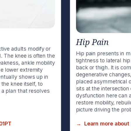
Hip Pain
tive adults modify or
Hip pain presents in m
. The knee is often the
tightness to lateral hi
weakness, ankle mobility
back or thigh. It is co
he lower extremity
degenerative changes
ventually shows up in
placed asymmetrical d
 the knee itself, to
sits at the intersection
 plan that resolves
dysfunction here can a
restore mobility, rebu
picture driving the pr
901PT
→ Learn more about h