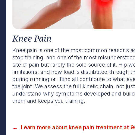
Knee Pain
Knee pain is one of the most common reasons ac
stop training, and one of the most misunderstood
site of pain but rarely the sole source of it. Hip 
limitations, and how load is distributed through t
during running or lifting all contribute to what e
the joint. We assess the full kinetic chain, not just
understand why symptoms developed and build a
them and keeps you training.
→ Learn more about knee pain treatment at 