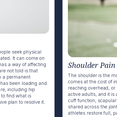
ople seek physical
eated. It can come on
Shoulder Pain
has a way of affecting
re not told is that
The shoulder is the mos
ly a permanent
comes at the cost of inh
dy has been loading and
reaching overhead, or
re, including hip
active adults, and it i
to find what is
cuff function, scapular
ve plan to resolve it.
shared across the joint
athletes restore full, 