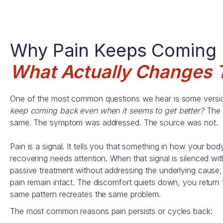
Why Pain Keeps Coming
What Actually Changes 
One of the most common questions we hear is some versio
keep coming back even when it seems to get better?
The 
same. The symptom was addressed. The source was not.
Pain is a signal. It tells you that something in how your bod
recovering needs attention. When that signal is silenced with
passive treatment without addressing the underlying cause, 
pain remain intact. The discomfort quiets down, you return t
same pattern recreates the same problem.
The most common reasons pain persists or cycles back: