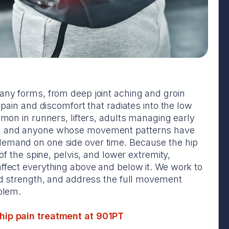
any forms, from deep joint aching and groin
p pain and discomfort that radiates into the low
mmon in runners, lifters, adults managing early
, and anyone whose movement patterns have
emand on one side over time. Because the hip
 of the spine, pelvis, and lower extremity,
ffect everything above and below it. We work to
ild strength, and address the full movement
oblem.
ip pain treatment at 901PT