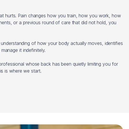
 that hurts. Pain changes how you train, how you work, how
ents, or a previous round of care that did not hold, you
h understanding of how your body actually moves, identifies
 manage it indefinitely.
a professional whose back has been quietly limiting you for
s is where we start.