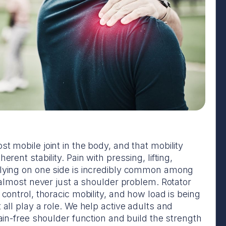
t mobile joint in the body, and that mobility
erent stability. Pain with pressing, lifting,
 lying on one side is incredibly common among
s almost never just a shoulder problem. Rotator
 control, thoracic mobility, and how load is being
 all play a role. We help active adults and
pain-free shoulder function and build the strength