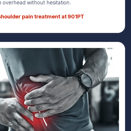
in overhead without hesitation.
houlder pain treatment at 901PT