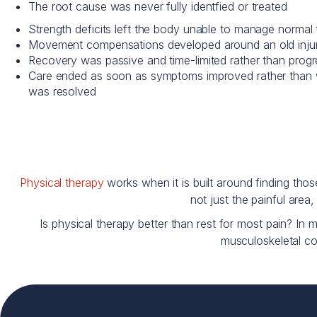
The root cause was never fully identfied or treated
Strength deficits left the body unable to manage normal t
Movement compensations developed around an old injur
Recovery was passive and time-limited rather than prog
Care ended as soon as symptoms improved rather than 
was resolved
Physical therapy
works when it is built around finding th
not just the painful area
Is physical therapy better than rest for most pain? In 
musculoskeletal con