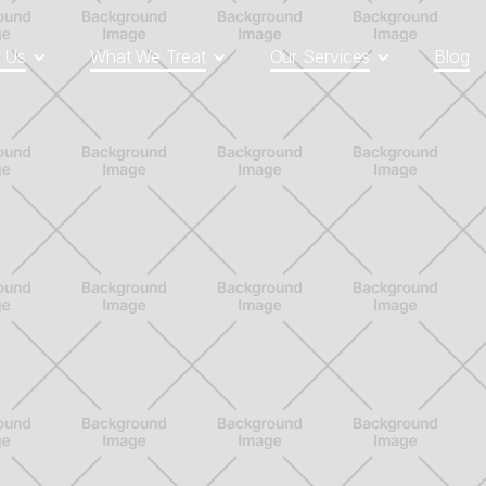
 Us
What We Treat
Our Services
Blog