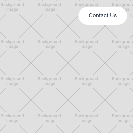
Contact Us