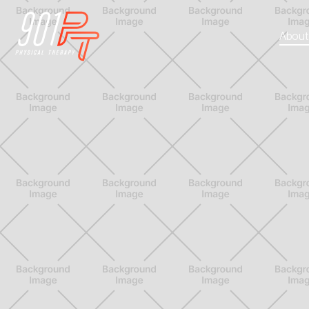
About