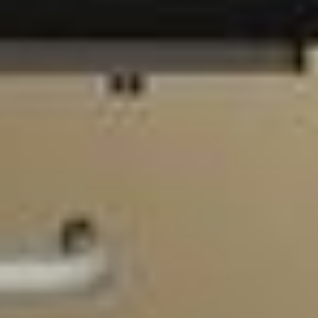
Home
Blog
About Us
Consultation
Our Team
Contact
Treatments
FAQ
Services
Privacy Policy
GET IN TOUCH
3548 Walker Ave STE 101

901-310-3901

info@901pt.com

Our Hours

Mon - Thur: 8 am - 6 pm
Fri: 8 am - 2 pm