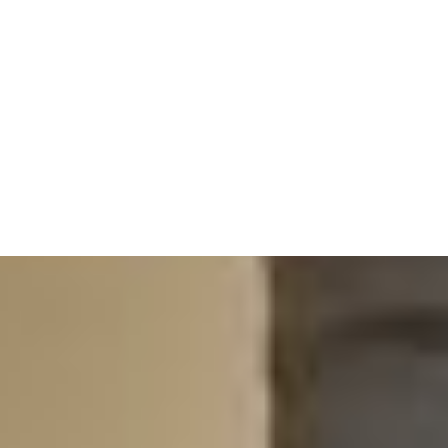
full hour with your
Doctor of Physical
Therapy,
the same person every time, so
nothing gets lost and your care keeps
moving forward.
350+ reviews.
100% five-star.
With over 350 public reviews, and every
single one a five-star, we’re honored by the