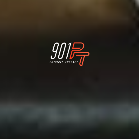
Physical Therapy for Memphis Athletes who want
to stay active for a lifetime
better.
better.
better.
Feel
Move
Perform


LINKS