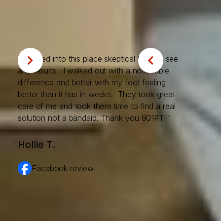
trust our Memphis clients
place in us.
"I walked into this place skeptical I would see


any results. I walked out with a noticeable
difference and better with my foot feeling
better than it has in weeks. They took great
care of me and took there time to find a real
solution not a bandaid. Thank you 901PT!!"
Hollie T.
Facebook review