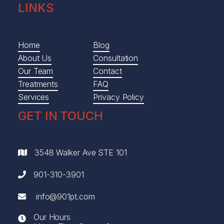
LINKS
Home
Blog
About Us
Consultation
Our Team
Contact
Treatments
FAQ
Services
Privacy Policy
GET IN TOUCH
3548 Walker Ave STE 101

901-310-3901

info@901pt.com

Our Hours
