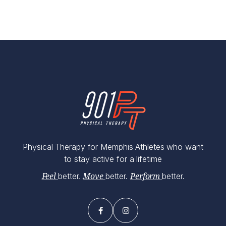
Physical Therapy for Memphis Athletes who want
to stay active for a lifetime
better.
better.
better.
Feel
Move
Perform

