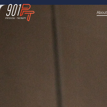
About