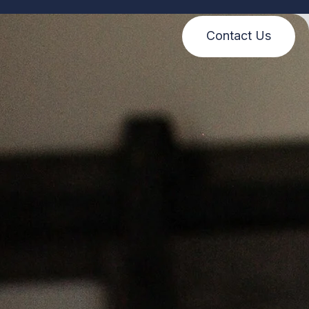
Contact Us