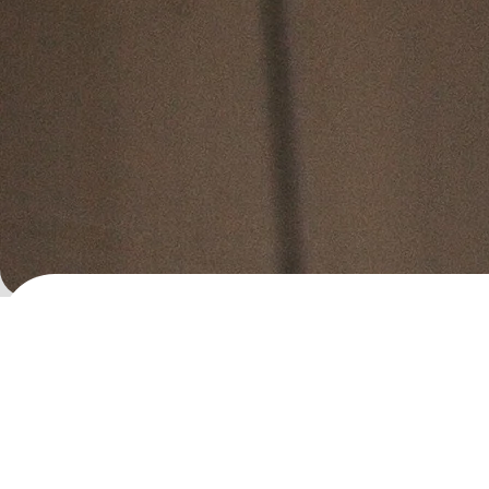
Dr. Clay Jones