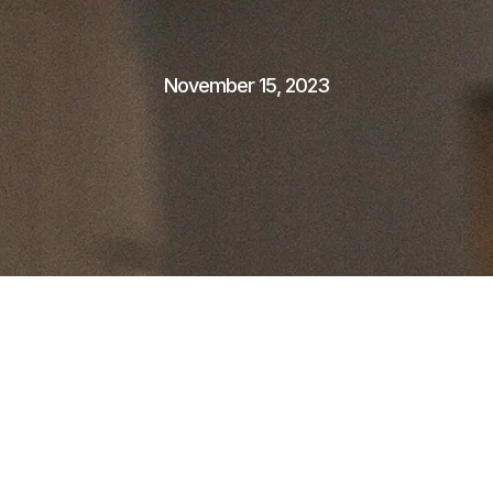
November 15, 2023