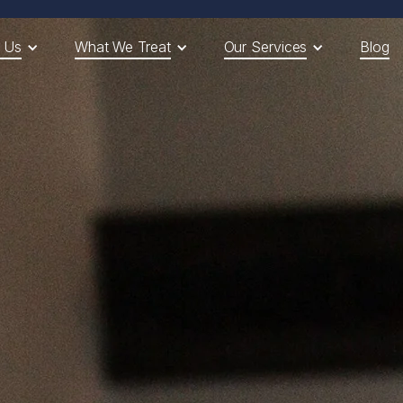
 Us
What We Treat
Our Services
Blog