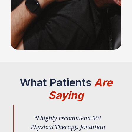
What Patients
Are
Saying
“I highly recommend 901
Physical Therapy. Jonathan