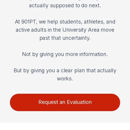
actually supposed to do next.
At 901PT, we help students, athletes, and
active adults in the University Area move
past that uncertainty.
Not by giving you more information.
But by giving you a clear plan that actually
works.
Request an Evaluation