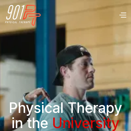
Physical Therapy
in the
University