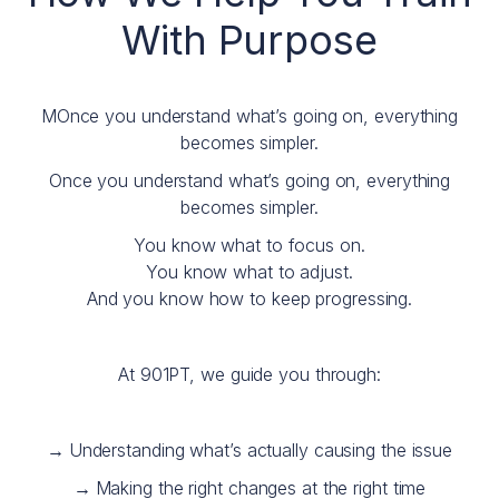
With Purpose
MOnce you understand what’s going on, everything
becomes simpler.
Once you understand what’s going on, everything
becomes simpler.
You know what to focus on.
You know what to adjust.
And you know how to keep progressing.
At 901PT, we guide you through:
→
Understanding what’s actually causing the issue
→
Making the right changes at the right time