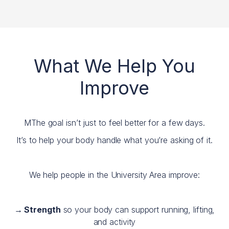
What We Help You
Improve
MThe goal isn’t just to feel better for a few days.
It’s to help your body handle what you’re asking of it.
We help people in the University Area improve:
→ Strength
so your body can support running, lifting,
and activity