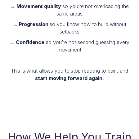
→ Movement quality
so you’re not overloading the
same areas
→ Progression
so you know how to build without
setbacks
→ Confidence
so you’re not second guessing every
movement
This is what allows you to stop reacting to pain, and
start moving forward again.
—————————————————
How We Help You Train