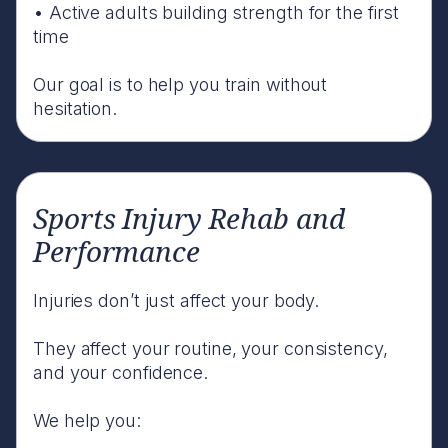
• Active adults building strength for the first
time
Our goal is to help you train without
hesitation.
Sports Injury Rehab and
Performance
Injuries don’t just affect your body.
They affect your routine, your consistency,
and your confidence.
We help you: