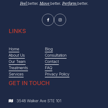
better.
better.
better.
Feel
Move
Perform


LINKS
Home
Blog
About Us
Consultation
Our Team
Contact
Treatments
FAQ
Services
Privacy Policy
GET IN TOUCH
3548 Walker Ave STE 101
