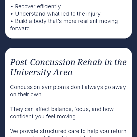
• Recover efficiently
• Understand what led to the injury
• Build a body that’s more resilient moving
forward
Post-Concussion Rehab in the
University Area
Concussion symptoms don’t always go away
on their own.
They can affect balance, focus, and how
confident you feel moving.
We provide structured care to help you return