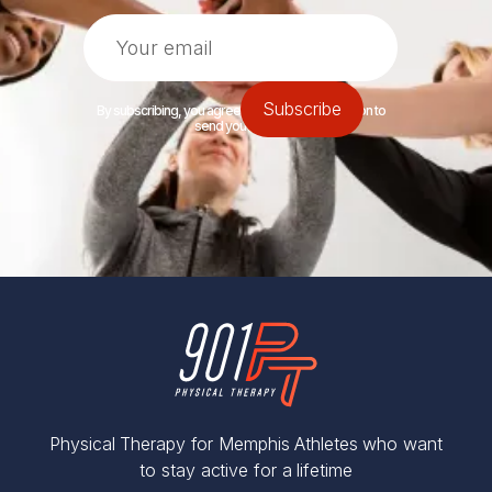
By subscribing, you agree to let 901PT permission to
send you emails.
Physical Therapy for Memphis Athletes who want
to stay active for a lifetime