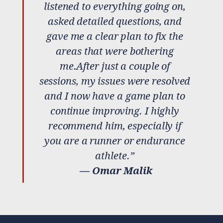
listened to everything going on,
asked detailed questions, and
gave me a clear plan to fix the
areas that were bothering
me.After just a couple of
sessions, my issues were resolved
and I now have a game plan to
continue improving. I highly
recommend him, especially if
you are a runner or endurance
athlete.”
— Omar Malik