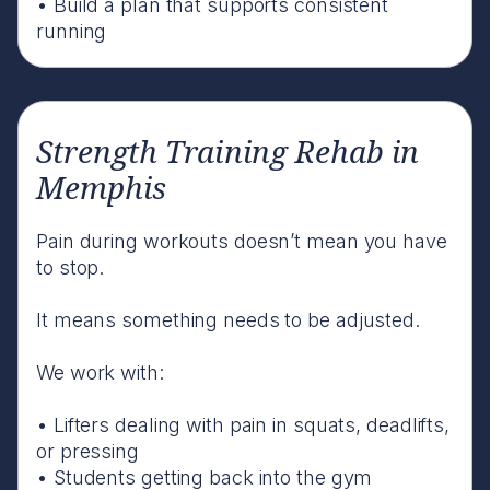
• Build a plan that supports consistent
running
Strength Training Rehab in
Memphis
Pain during workouts doesn’t mean you have
to stop.
It means something needs to be adjusted.
We work with:
• Lifters dealing with pain in squats, deadlifts,
or pressing
• Students getting back into the gym