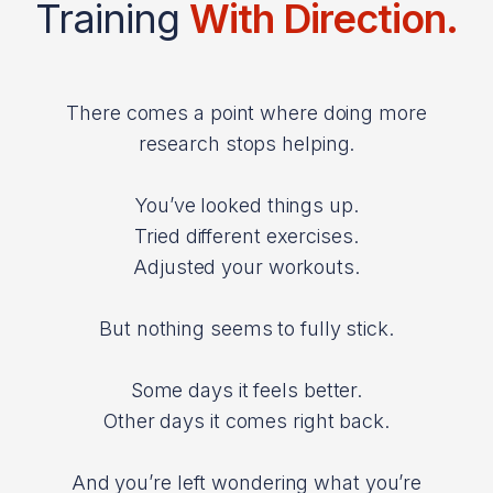
Training
With Direction.
There comes a point where doing more
research stops helping.
You’ve looked things up.
Tried different exercises.
Adjusted your workouts.
But nothing seems to fully stick.
Some days it feels better.
Other days it comes right back.
And you’re left wondering what you’re