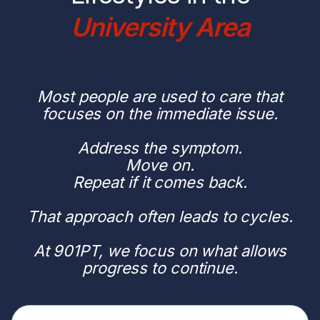
University Area
Most people are used to care that
focuses on the immediate issue.
Address the symptom.
Move on.
Repeat if it comes back.
That approach often leads to cycles.
At 901PT, we focus on what allows
progress to continue.