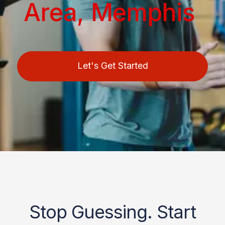
Area, Memphis
Let's Get Started
Stop Guessing. Start