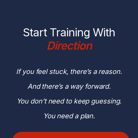
Start Training With
Direction
If you feel stuck, there’s a reason.
And there’s a way forward.
You don’t need to keep guessing.
You need a plan.