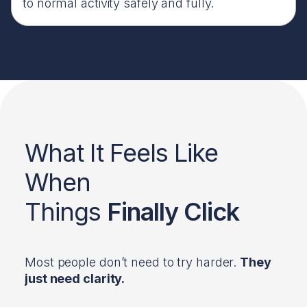
to normal activity safely and fully.
What It Feels Like
When
Things
Finally Click
Most people don’t need to try harder.
They
just need clarity.