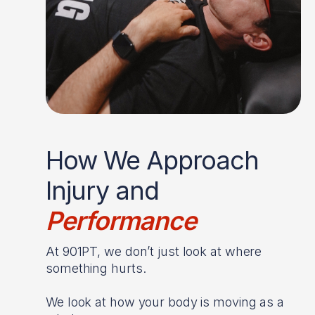
How We Approach
Injury and
Performance
At 901PT, we don’t just look at where
something hurts.
We look at how your body is moving as a