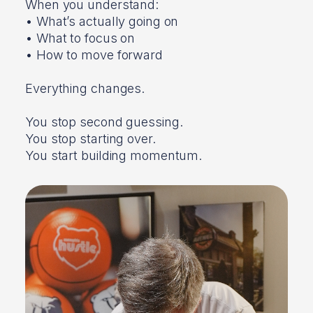
When you understand:
• What’s actually going on
• What to focus on
• How to move forward
Everything changes.
You stop second guessing.
You stop starting over.
You start building momentum.