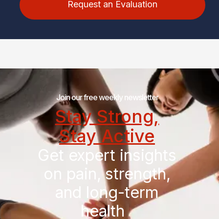
Request an Evaluation
Join our free weekly newsletter
Stay Strong,
Stay Active
Get expert insights
on pain, strength,
and long-term
health