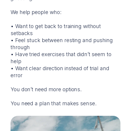
We help people who:
• Want to get back to training without
setbacks
• Feel stuck between resting and pushing
through
• Have tried exercises that didn’t seem to
help
• Want clear direction instead of trial and
error
You don’t need more options.
You need a plan that makes sense.