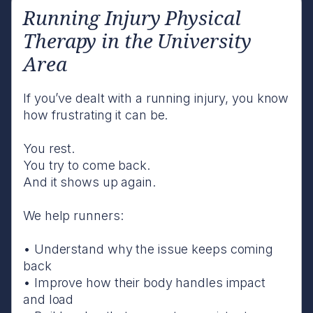
Running Injury Physical
Therapy in the University
Area
If you’ve dealt with a running injury, you know
how frustrating it can be.
You rest.
You try to come back.
And it shows up again.
We help runners:
• Understand why the issue keeps coming
back
• Improve how their body handles impact
and load