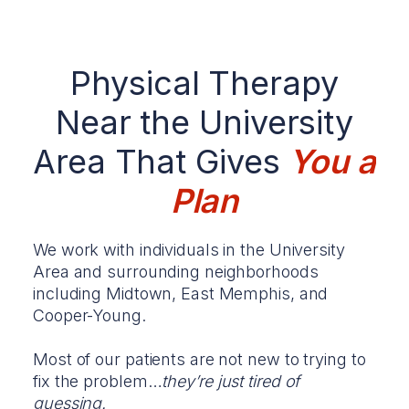
Physical Therapy
Near the University
Area That Gives
You a
Plan
We work with individuals in the University
Area and surrounding neighborhoods
including Midtown, East Memphis, and
Cooper-Young.
Most of our patients are not new to trying to
fix the problem…
they’re just tired of
guessing.