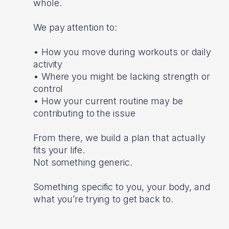
whole.
We pay attention to:
• How you move during workouts or daily
activity
• Where you might be lacking strength or
control
• How your current routine may be
contributing to the issue
From there, we build a plan that actually
fits your life.
Not something generic.
Something specific to you, your body, and
what you’re trying to get back to.