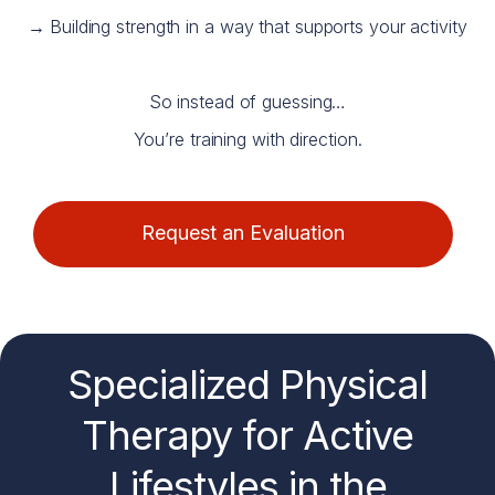
→
Building strength in a way that supports your activity
So instead of guessing…
You’re training with direction.
Request an Evaluation
Specialized Physical
Therapy for
Active
Lifestyles
in the