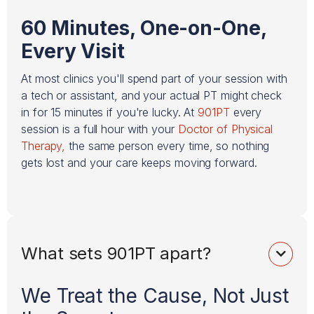
60 Minutes, One-on-One,
Every Visit
At most clinics you'll spend part of your session with
a tech or assistant, and your actual PT might check
in for 15 minutes if you're lucky. At
901PT
every
session is a full hour with your
Doctor of Physical
Therapy,
the same person every time, so nothing
gets lost and your care keeps moving forward.
What sets 901PT apart?

We Treat the Cause, Not Just