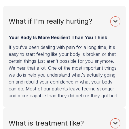
What if I'm really hurting?

Your Body Is More Resilient Than You Think
If you've been dealing with pain for a long time, it's
easy to start feeling like your body is broken or that
certain things just aren't possible for you anymore.
We hear that a lot. One of the most important things
we do is help you understand what's actually going
on and rebuild your confidence in what your body
can do. Most of our patients leave feeling stronger
and more capable than they did before they got hurt.
What is treatment like?
