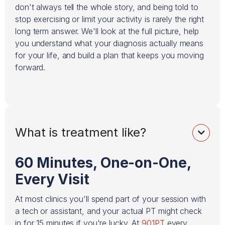
don't always tell the whole story, and being told to
stop exercising or limit your activity is rarely the right
long term answer. We'll look at the full picture, help
you understand what your diagnosis actually means
for your life, and build a plan that keeps you moving
forward.
What is treatment like?

60 Minutes, One-on-One,
Every Visit
At most clinics you'll spend part of your session with
a tech or assistant, and your actual PT might check
in for 15 minutes if you're lucky. At
901PT
every