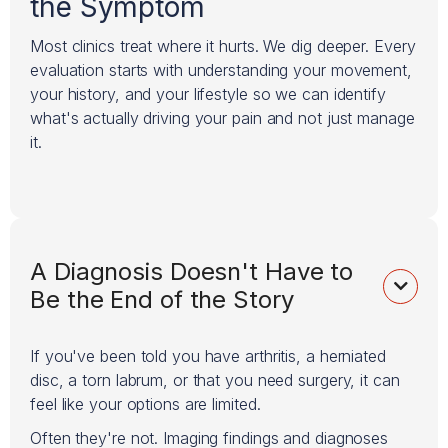
the Symptom
Most clinics treat where it hurts. We dig deeper. Every
evaluation starts with understanding your movement,
your history, and your lifestyle so we can identify
what's actually driving your pain and not just manage
it.
A Diagnosis Doesn't Have to

Be the End of the Story
If you've been told you have arthritis, a herniated
disc, a torn labrum, or that you need surgery, it can
feel like your options are limited.
Often they're not. Imaging findings and diagnoses