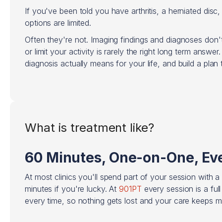
If you've been told you have arthritis, a herniated disc,
options are limited.
Often they're not. Imaging findings and diagnoses don't
or limit your activity is rarely the right long term answe
diagnosis actually means for your life, and build a pla
What is treatment like?
60 Minutes, One-on-One, Eve
At most clinics you'll spend part of your session with a
minutes if you're lucky. At
901PT
every session is a ful
every time, so nothing gets lost and your care keeps 