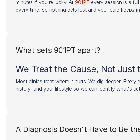
minutes if you're lucky. At
901PT
every session is a ful
every time, so nothing gets lost and your care keeps 
What sets 901PT apart?
We Treat the Cause, Not Just
Most clinics treat where it hurts. We dig deeper. Every
history, and your lifestyle so we can identify what's act
A Diagnosis Doesn't Have to Be the