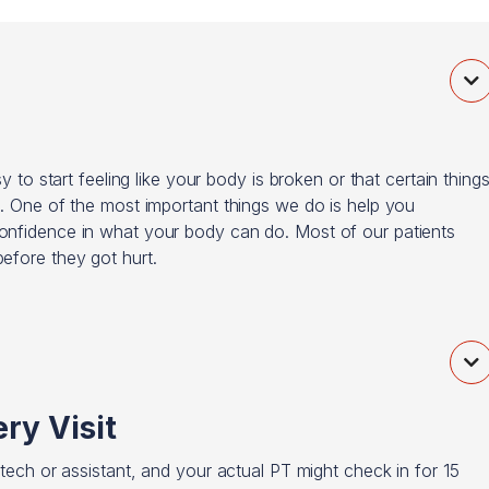

y to start feeling like your body is broken or that certain thing
t. One of the most important things we do is help you
confidence in what your body can do. Most of our patients
efore they got hurt.

ry Visit
 tech or assistant, and your actual PT might check in for 15