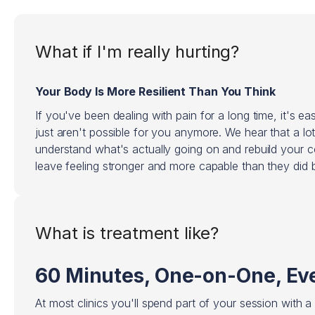
What if I'm really hurting?
Your Body Is More Resilient Than You Think
If you've been dealing with pain for a long time, it's eas
just aren't possible for you anymore. We hear that a lo
understand what's actually going on and rebuild your 
leave feeling stronger and more capable than they did b
What is treatment like?
60 Minutes, One-on-One, Eve
At most clinics you'll spend part of your session with a