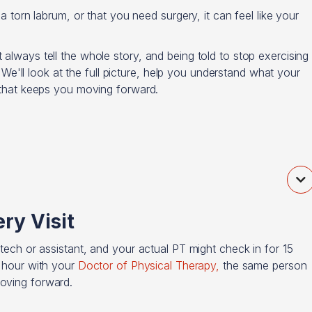
 a torn labrum, or that you need surgery, it can feel like your
 always tell the whole story, and being told to stop exercising
r. We'll look at the full picture, help you understand what your
n that keeps you moving forward.

ry Visit
 tech or assistant, and your actual PT might check in for 15
l hour with your
Doctor of Physical Therapy,
the same person
moving forward.