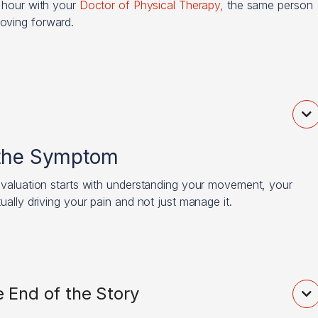
l hour with your
Doctor of Physical Therapy,
the same person
moving forward.

 the Symptom
 evaluation starts with understanding your movement, your
ually driving your pain and not just manage it.
 End of the Story
